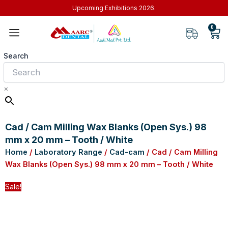
Skip
Upcoming Exhibitions 2026.
to
0
Car
content
Search
×
Cad / Cam Milling Wax Blanks (Open Sys.) 98
mm x 20 mm – Tooth / White
Home
/
Laboratory Range
/
Cad-cam
/ Cad / Cam Milling
Wax Blanks (Open Sys.) 98 mm x 20 mm – Tooth / White
Sale!