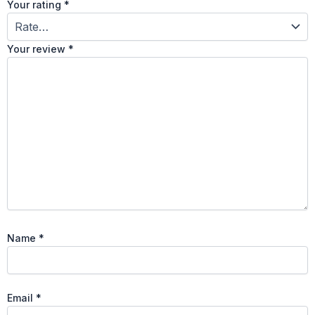
Your rating
*
Your review
*
Name
*
Email
*