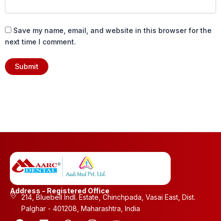
Save my name, email, and website in this browser for the
next time I comment.
Address - Registered Office
214, Bluebell Indl. Estate, Chinchpada, Vasai East, Dist.
Palghar - 401208, Maharashtra, India
F
L
W
I
Y