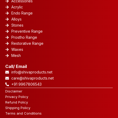
Accessories
Acrylic
Endo Range
Alloys
Stones
Preventive Range
Prostho Range
Restorative Range
Waxes
Mesh
Call/ Email
info@shivaproducts.net
care@shivaproducts.net
+91 9967806543
Disclaimer
Privacy Policy
Refund Policy
Shipping Policy
Terms and Conditions