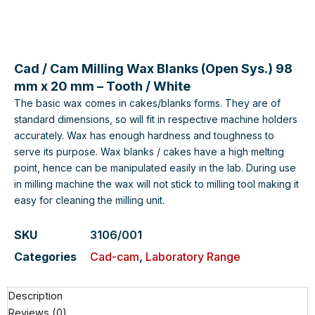
Cad / Cam Milling Wax Blanks (Open Sys.) 98
mm x 20 mm – Tooth / White
The basic wax comes in cakes/blanks forms. They are of
standard dimensions, so will fit in respective machine holders
accurately. Wax has enough hardness and toughness to
serve its purpose. Wax blanks / cakes have a high melting
point, hence can be manipulated easily in the lab. During use
in milling machine the wax will not stick to milling tool making it
easy for cleaning the milling unit.
SKU
3106/001
Categories
Cad-cam
,
Laboratory Range
Description
Reviews (0)