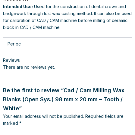
Intended Use:
Used for the construction of dental crown and
bridgework through lost wax casting method. It can also be used
for calibration of CAD / CAM machine before milling of ceramic
block in CAD / CAM machine.
Per pc
Reviews
There are no reviews yet.
Be the first to review “Cad / Cam Milling Wax
Blanks (Open Sys.) 98 mm x 20 mm – Tooth /
White”
Your email address will not be published.
Required fields are
marked
*