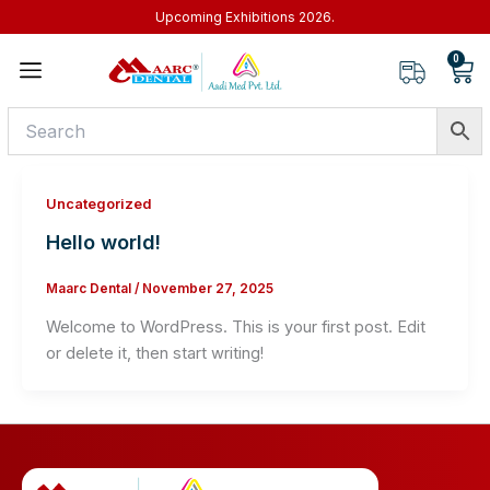
Skip
Upcoming Exhibitions 2026.
to
0
Car
content
Uncategorized
Hello world!
Maarc Dental
/
November 27, 2025
Welcome to WordPress. This is your first post. Edit
or delete it, then start writing!