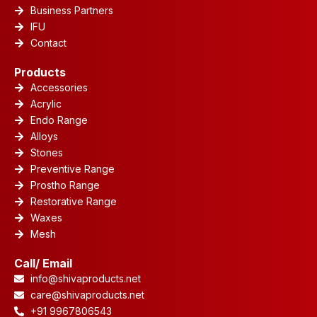
Business Partners
IFU
Contact
Products
Accessories
Acrylic
Endo Range
Alloys
Stones
Preventive Range
Prostho Range
Restorative Range
Waxes
Mesh
Call/ Email
info@shivaproducts.net
care@shivaproducts.net
+91 9967806543