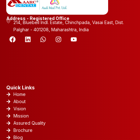
Address - Registered Office
214, Bluebell Indl. Estate, Chinchpada, Vasai East, Dist.
Palghar - 401208, Maharashtra, India
F
L
W
I
Y
a
i
h
n
o
c
n
a
s
u
e
k
t
t
t
b
e
s
a
u
o
d
a
g
b
o
i
p
r
e
k
n
p
a
m
Quick Links
Home
About
Vision
Mission
Assured Quality
Brochure
Blog