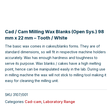
Cad / Cam Milling Wax Blanks (Open Sys.) 98
mm x 22 mm – Tooth / White
The basic wax comes in cakes/blanks forms. They are of
standard dimensions, so will fit in respective machine holders
accurately. Wax has enough hardness and toughness to
serve its purpose. Wax blanks / cakes have a high melting
point, hence can be manipulated easily in the lab. During use
in milling machine the wax will not stick to milling tool making it
easy for cleaning the milling unit.
SKU
3107/001
Categories
Cad-cam
,
Laboratory Range