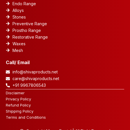
Endo Range
Alloys
Stones
Preventive Range
Prostho Range
Restorative Range
Waxes
Mesh
Call/ Email
info@shivaproducts.net
care@shivaproducts.net
+91 9967806543
Disclaimer
Privacy Policy
Refund Policy
Shipping Policy
Terms and Conditions