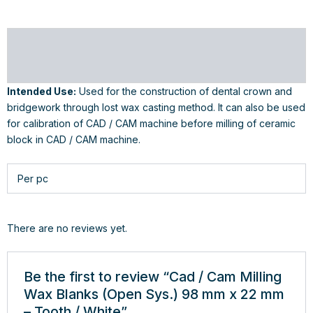
Description
Reviews (0)
Intended Use:
Used for the construction of dental crown and
bridgework through lost wax casting method. It can also be used
for calibration of CAD / CAM machine before milling of ceramic
block in CAD / CAM machine.
Per pc
There are no reviews yet.
Be the first to review “Cad / Cam Milling
Wax Blanks (Open Sys.) 98 mm x 22 mm
– Tooth / White”