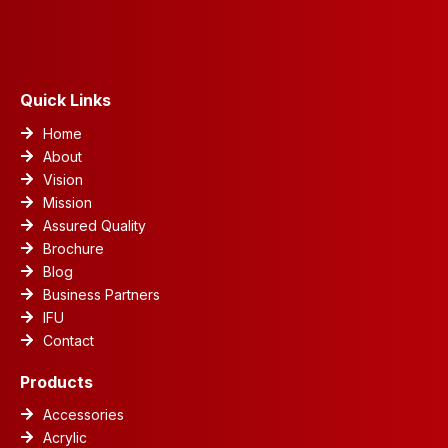
b
e
s
a
u
o
d
a
g
b
o
i
p
r
e
k
n
p
a
m
Quick Links
Home
About
Vision
Mission
Assured Quality
Brochure
Blog
Business Partners
IFU
Contact
Products
Accessories
Acrylic