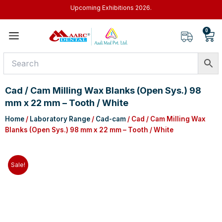
Skip
Upcoming Exhibitions 2026.
to
content
0
Car
Cad / Cam Milling Wax Blanks (Open Sys.) 98
mm x 22 mm – Tooth / White
Home
/
Laboratory Range
/
Cad-cam
/ Cad / Cam Milling Wax
Blanks (Open Sys.) 98 mm x 22 mm – Tooth / White
Sale!