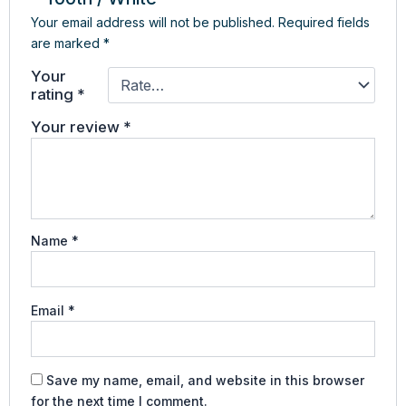
Your email address will not be published.
Required fields
are marked
*
Your
rating
*
Your review
*
Name
*
Email
*
Save my name, email, and website in this browser
for the next time I comment.