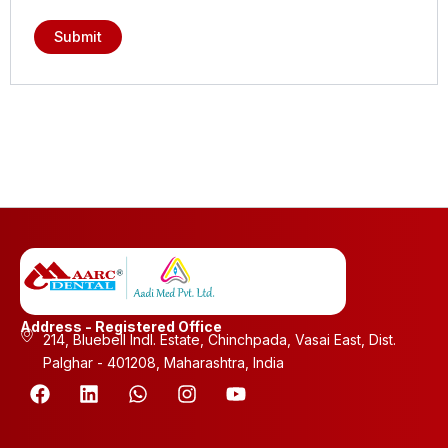
Address - Registered Office
214, Bluebell Indl. Estate, Chinchpada, Vasai East, Dist.
Palghar - 401208, Maharashtra, India
F
L
W
I
Y
a
i
h
n
o
c
n
a
s
u
e
k
t
t
t