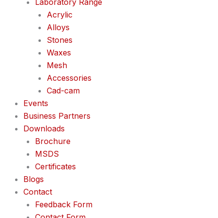
Laboratory Range
Acrylic
Alloys
Stones
Waxes
Mesh
Accessories
Cad-cam
Events
Business Partners
Downloads
Brochure
MSDS
Certificates
Blogs
Contact
Feedback Form
Contact Form