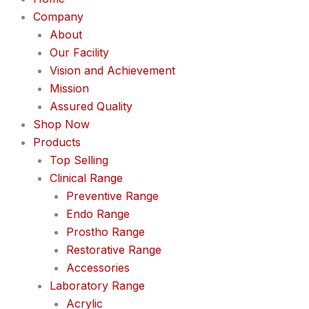
Company
About
Our Facility
Vision and Achievement
Mission
Assured Quality
Shop Now
Products
Top Selling
Clinical Range
Preventive Range
Endo Range
Prostho Range
Restorative Range
Accessories
Laboratory Range
Acrylic