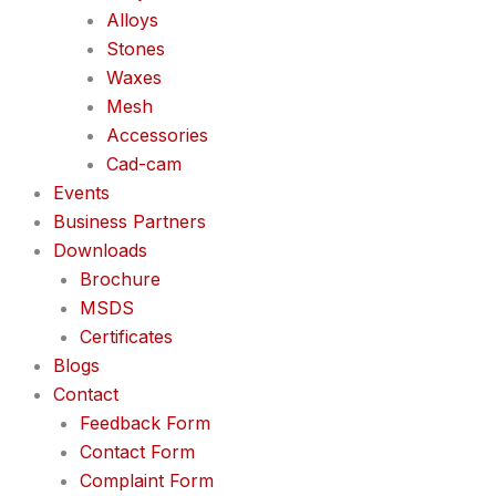
Alloys
Stones
Waxes
Mesh
Accessories
Cad-cam
Events
Business Partners
Downloads
Brochure
MSDS
Certificates
Blogs
Contact
Feedback Form
Contact Form
Complaint Form