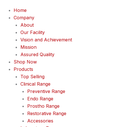
Home
Company
About
Our Facility
Vision and Achievement
Mission
Assured Quality
Shop Now
Products
Top Selling
Clinical Range
Preventive Range
Endo Range
Prostho Range
Restorative Range
Accessories