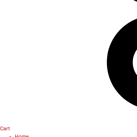
Cart
Home