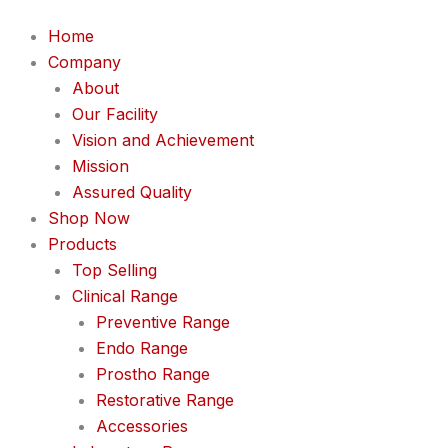
Home
Company
About
Our Facility
Vision and Achievement
Mission
Assured Quality
Shop Now
Products
Top Selling
Clinical Range
Preventive Range
Endo Range
Prostho Range
Restorative Range
Accessories