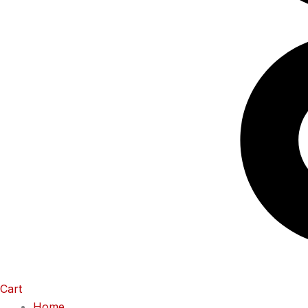
Cart
Home