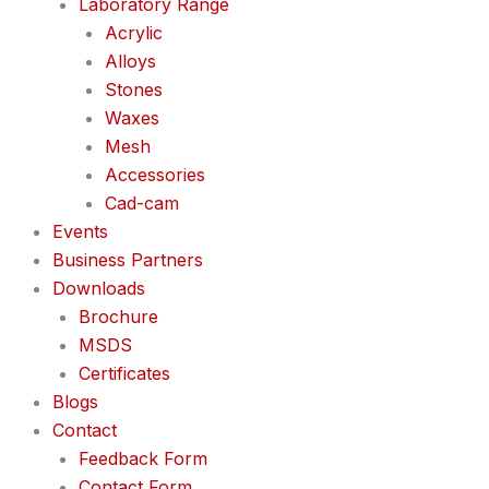
Laboratory Range
Acrylic
Alloys
Stones
Waxes
Mesh
Accessories
Cad-cam
Events
Business Partners
Downloads
Brochure
MSDS
Certificates
Blogs
Contact
Feedback Form
Contact Form