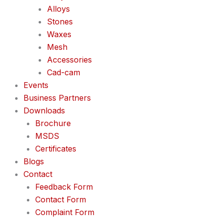
Alloys
Stones
Waxes
Mesh
Accessories
Cad-cam
Events
Business Partners
Downloads
Brochure
MSDS
Certificates
Blogs
Contact
Feedback Form
Contact Form
Complaint Form