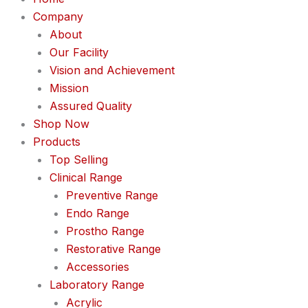
Company
About
Our Facility
Vision and Achievement
Mission
Assured Quality
Shop Now
Products
Top Selling
Clinical Range
Preventive Range
Endo Range
Prostho Range
Restorative Range
Accessories
Laboratory Range
Acrylic