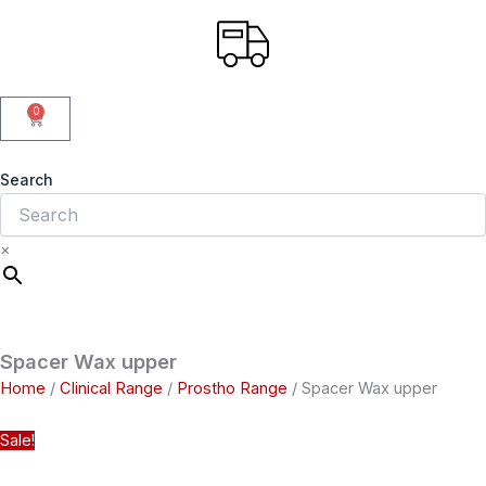
0
Cart
Search
×
Spacer Wax upper
Home
/
Clinical Range
/
Prostho Range
/ Spacer Wax upper
Sale!