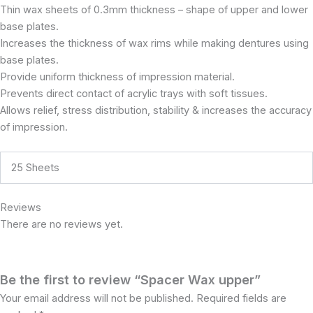
Thin wax sheets of 0.3mm thickness – shape of upper and lower
base plates.
Increases the thickness of wax rims while making dentures using
base plates.
Provide uniform thickness of impression material.
Prevents direct contact of acrylic trays with soft tissues.
Allows relief, stress distribution, stability & increases the accuracy
of impression.
25 Sheets
Reviews
There are no reviews yet.
Be the first to review “Spacer Wax upper”
Your email address will not be published.
Required fields are