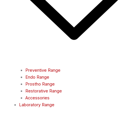
Preventive Range
Endo Range
Prostho Range
Restorative Range
Accessories
Laboratory Range