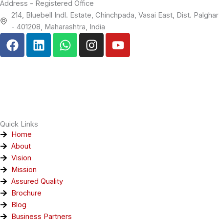
Address - Registered Office
214, Bluebell Indl. Estate, Chinchpada, Vasai East, Dist. Palghar
- 401208, Maharashtra, India
F
L
W
I
Y
a
i
h
n
o
c
n
a
s
u
e
k
t
t
t
b
e
s
a
u
o
d
a
g
b
o
i
p
r
e
k
n
p
a
Quick Links
m
Home
About
Vision
Mission
Assured Quality
Brochure
Blog
Business Partners