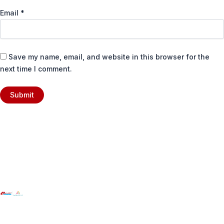
Email
*
Save my name, email, and website in this browser for the
next time I comment.