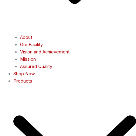
About
Our Facility
Vision and Achievement
Mission
Assured Quality
Shop Now
Products