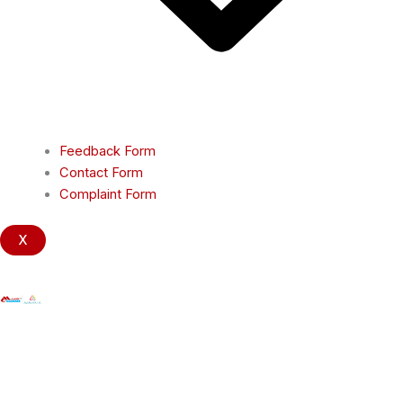
Feedback Form
Contact Form
Complaint Form
X