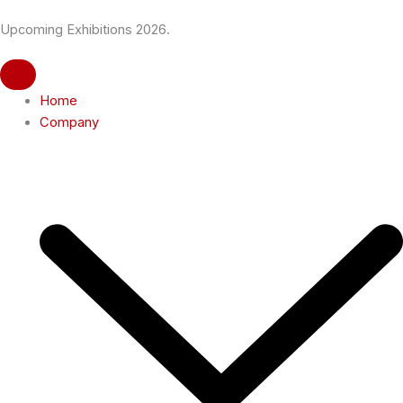
Skip
Upcoming Exhibitions 2026.
to
content
Home
Company