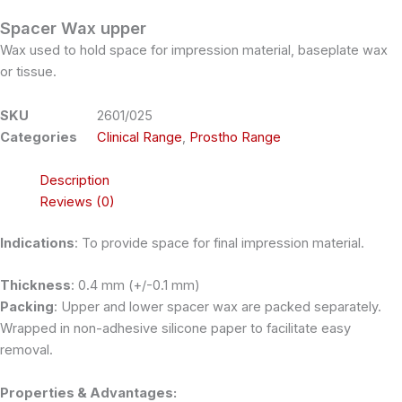
Spacer Wax upper
Wax used to hold space for impression material, baseplate wax
or tissue.
SKU
2601/025
Categories
Clinical Range
,
Prostho Range
Description
Reviews (0)
Indications
: To provide space for final impression material.
Thickness
: 0.4 mm (+/-0.1 mm)
Packing
: Upper and lower spacer wax are packed separately.
Wrapped in non-adhesive silicone paper to facilitate easy
removal.
Properties & Advantages: