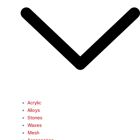
Acrylic
Alloys
Stones
Waxes
Mesh