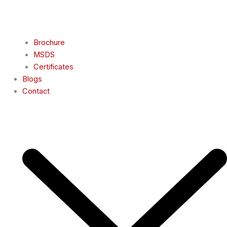
Brochure
MSDS
Certificates
Blogs
Contact