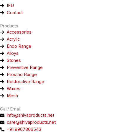
IFU
Contact
Products
Accessories
Acrylic
Endo Range
Alloys
Stones
Preventive Range
Prostho Range
Restorative Range
Waxes
Mesh
Call/ Email
info@shivaproducts.net
care@shivaproducts.net
+91 9967806543