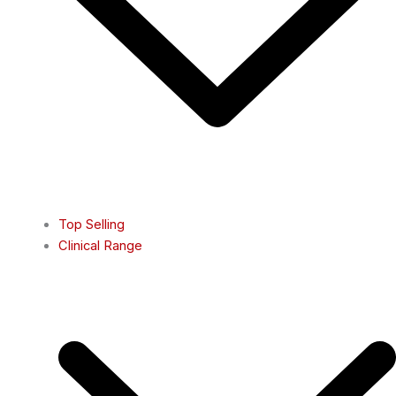
Top Selling
Clinical Range