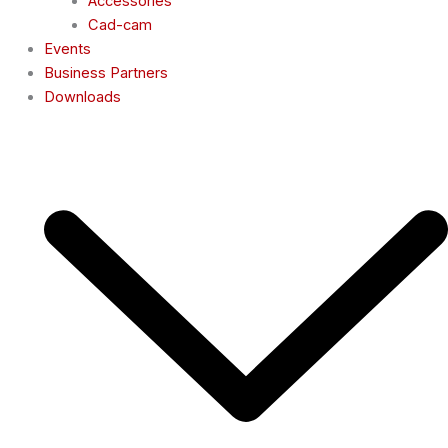
Accessories
Cad-cam
Events
Business Partners
Downloads