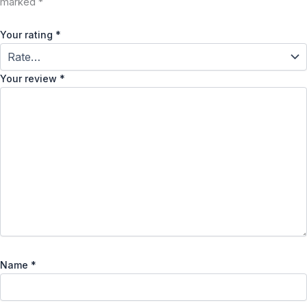
marked
*
Your rating
*
Your review
*
Name
*