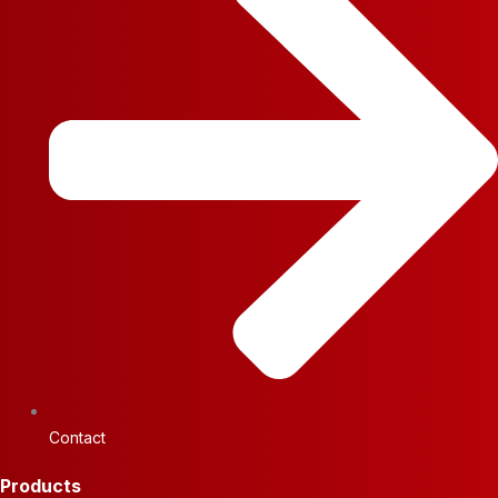
Contact
Products