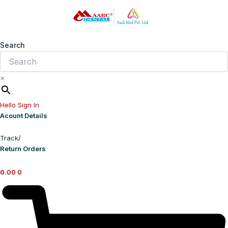
Skip
to
content
Search
×
Hello Sign In
Acount Details
Track/
Return Orders
0.00
0