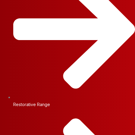
Restorative Range