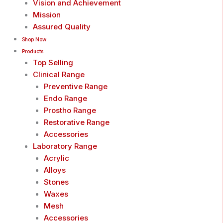
Vision and Achievement
Mission
Assured Quality
Shop Now
Products
Top Selling
Clinical Range
Preventive Range
Endo Range
Prostho Range
Restorative Range
Accessories
Laboratory Range
Acrylic
Alloys
Stones
Waxes
Mesh
Accessories