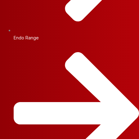
Endo Range