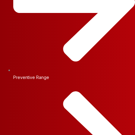
Preventive Range