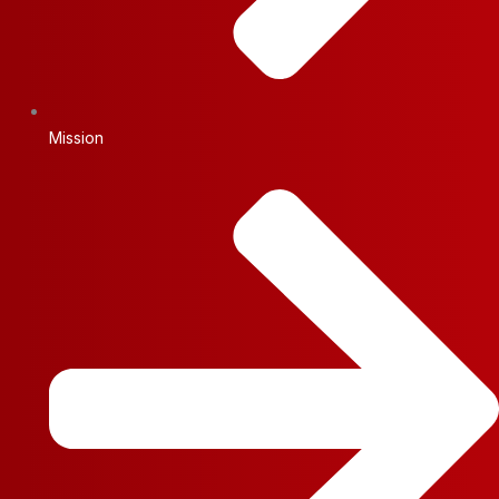
Mission