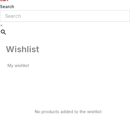
Search
×
Wishlist
My wishlist
No products added to the wishlist