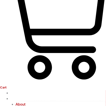
Cart
Home
Company
About