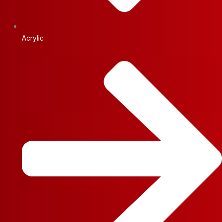
Acrylic