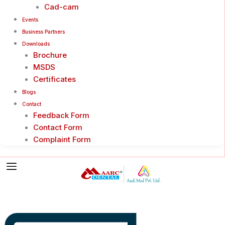
Cad-cam
Events
Business Partners
Downloads
Brochure
MSDS
Certificates
Blogs
Contact
Feedback Form
Contact Form
Complaint Form