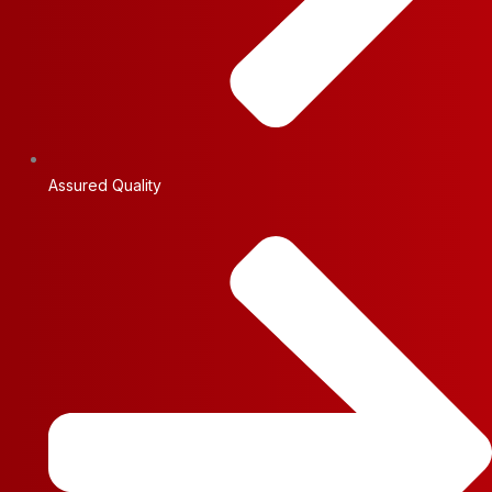
Assured Quality