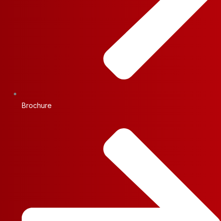
Brochure