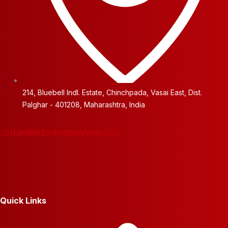
214, Bluebell Indl. Estate, Chinchpada, Vasai East, Dist.
Palghar - 401208, Maharashtra, India
cebook
Linkedin
Whatsapp
Instagram
Youtube
Quick Links