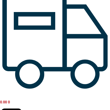
0.00
0