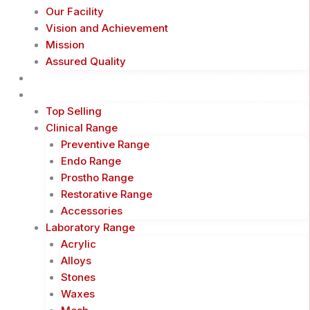
Our Facility
Vision and Achievement
Mission
Assured Quality
Shop Now
Products
Top Selling
Clinical Range
Preventive Range
Endo Range
Prostho Range
Restorative Range
Accessories
Laboratory Range
Acrylic
Alloys
Stones
Waxes