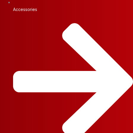
Accessories