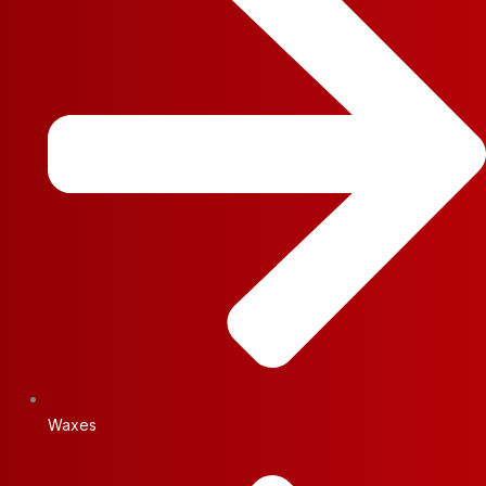
Waxes