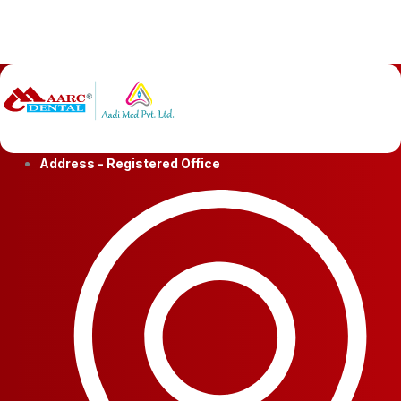
Address - Registered Office