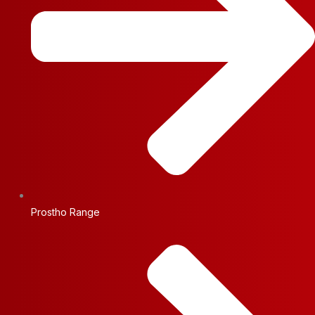
Prostho Range