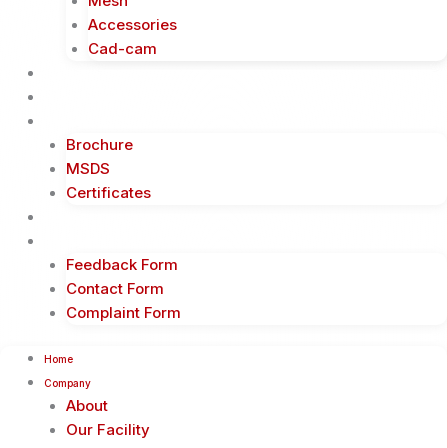
Mesh
Accessories
Cad-cam
Events
Business Partners
Downloads
Brochure
MSDS
Certificates
Blogs
Contact
Feedback Form
Contact Form
Complaint Form
Home
Company
About
Our Facility