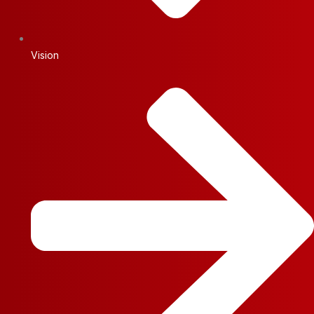
Vision