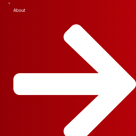
About