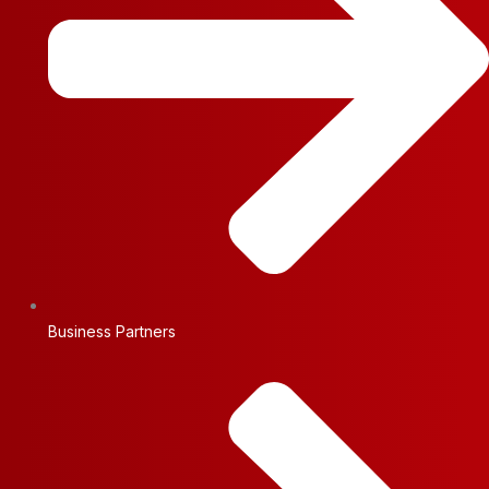
Business Partners