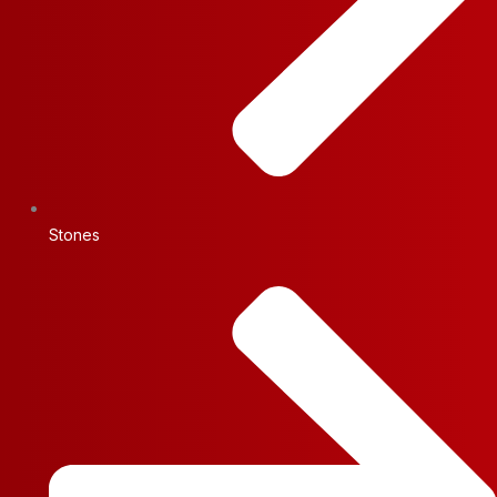
Stones