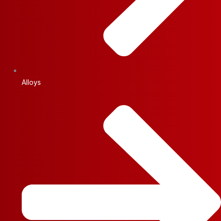
Alloys