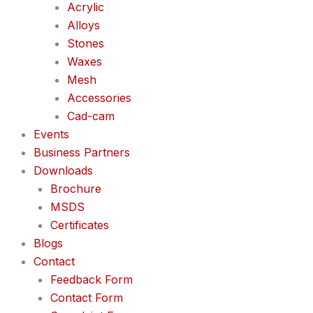
Acrylic
Alloys
Stones
Waxes
Mesh
Accessories
Cad-cam
Events
Business Partners
Downloads
Brochure
MSDS
Certificates
Blogs
Contact
Feedback Form
Contact Form