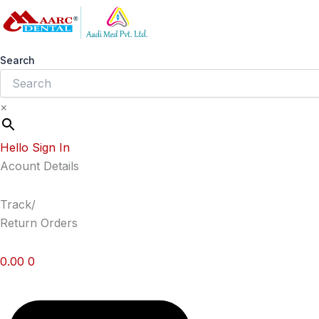
Skip
to
content
Search
×
Hello Sign In
Acount Details
Track/
Return Orders
0.00
0