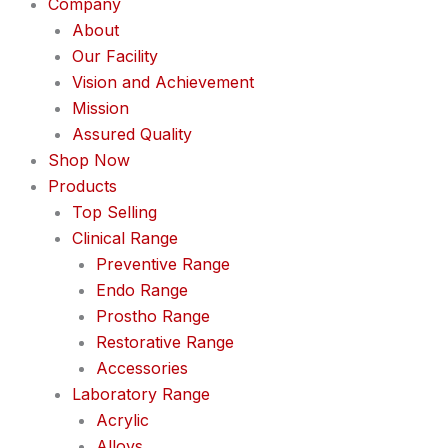
Company
About
Our Facility
Vision and Achievement
Mission
Assured Quality
Shop Now
Products
Top Selling
Clinical Range
Preventive Range
Endo Range
Prostho Range
Restorative Range
Accessories
Laboratory Range
Acrylic
Alloys