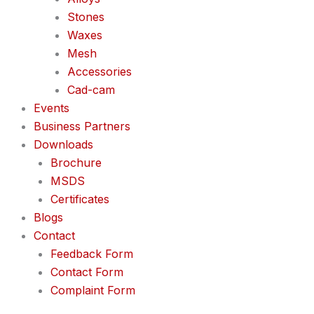
Stones
Waxes
Mesh
Accessories
Cad-cam
Events
Business Partners
Downloads
Brochure
MSDS
Certificates
Blogs
Contact
Feedback Form
Contact Form
Complaint Form