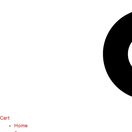
Cart
Home