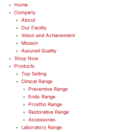
Home
Company
About
Our Facility
Vision and Achievement
Mission
Assured Quality
Shop Now
Products
Top Selling
Clinical Range
Preventive Range
Endo Range
Prostho Range
Restorative Range
Accessories
Laboratory Range