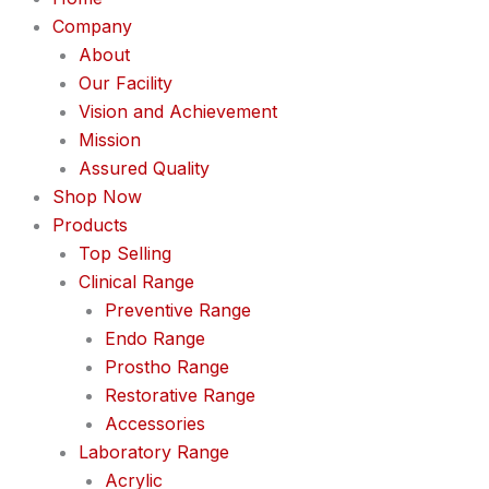
Company
About
Our Facility
Vision and Achievement
Mission
Assured Quality
Shop Now
Products
Top Selling
Clinical Range
Preventive Range
Endo Range
Prostho Range
Restorative Range
Accessories
Laboratory Range
Acrylic