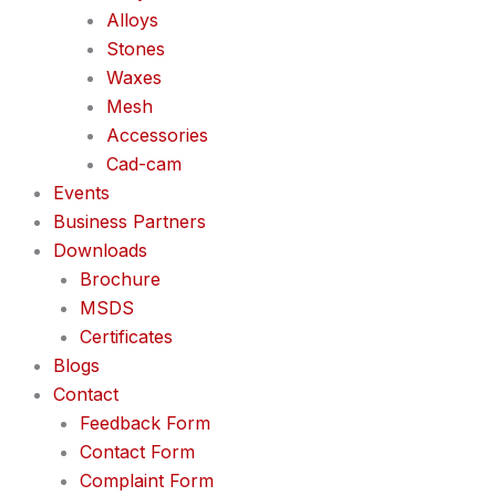
Alloys
Stones
Waxes
Mesh
Accessories
Cad-cam
Events
Business Partners
Downloads
Brochure
MSDS
Certificates
Blogs
Contact
Feedback Form
Contact Form
Complaint Form