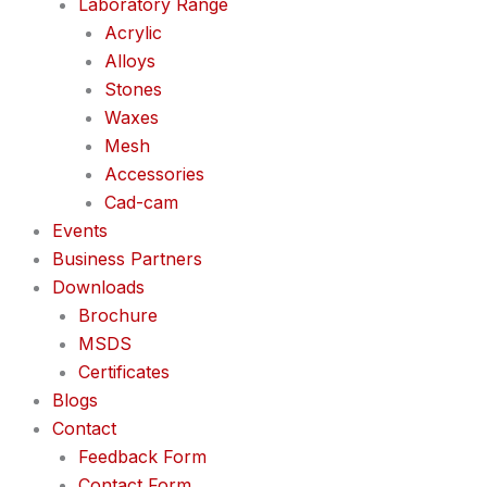
Laboratory Range
Acrylic
Alloys
Stones
Waxes
Mesh
Accessories
Cad-cam
Events
Business Partners
Downloads
Brochure
MSDS
Certificates
Blogs
Contact
Feedback Form
Contact Form