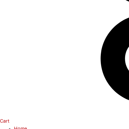
Cart
Home