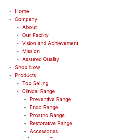
Home
Company
About
Our Facility
Vision and Achievement
Mission
Assured Quality
Shop Now
Products
Top Selling
Clinical Range
Preventive Range
Endo Range
Prostho Range
Restorative Range
Accessories