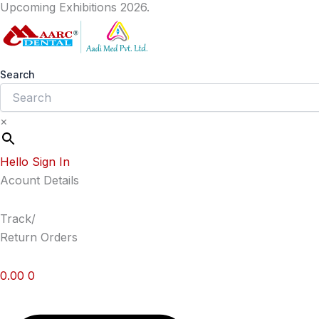
Upcoming Exhibitions 2026.
Skip
to
content
Search
×
Hello Sign In
Acount Details
Track/
Return Orders
0.00
0