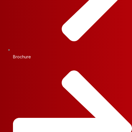
Brochure