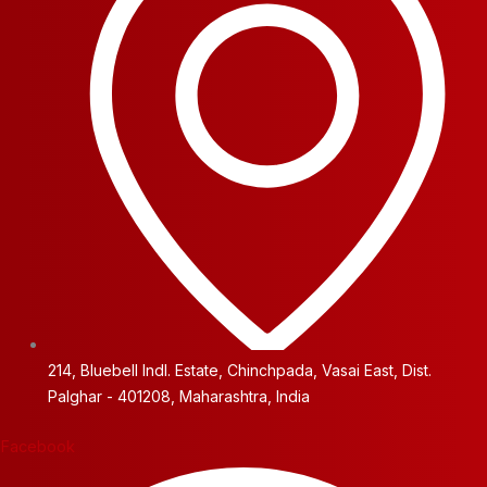
214, Bluebell Indl. Estate, Chinchpada, Vasai East, Dist.
Palghar - 401208, Maharashtra, India
Facebook