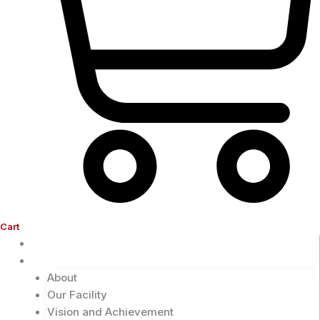
Cart
Home
Company
About
Our Facility
Vision and Achievement