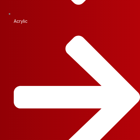
Acrylic