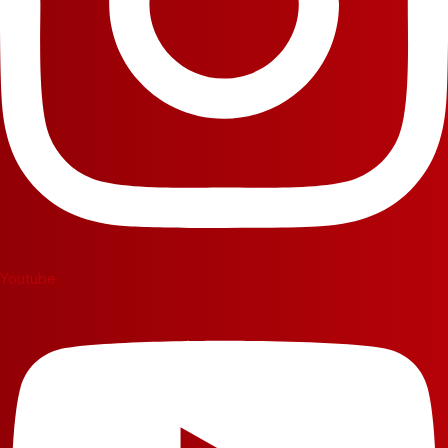
Youtube