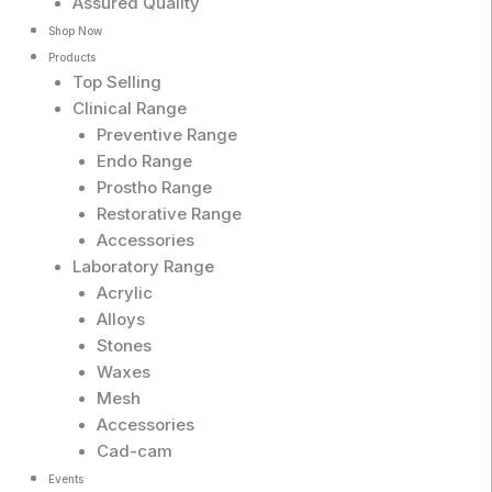
Assured Quality
Shop Now
Products
Top Selling
Clinical Range
Preventive Range
Endo Range
Prostho Range
Restorative Range
Accessories
Laboratory Range
Acrylic
Alloys
Stones
Waxes
Mesh
Accessories
Cad-cam
Events