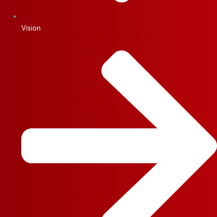
Vision