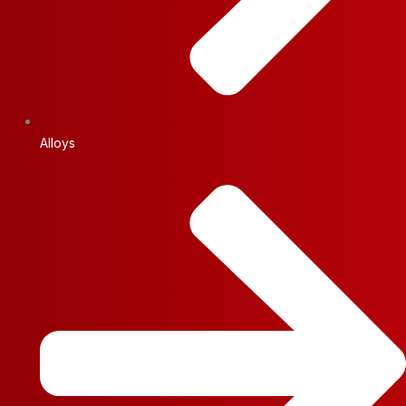
Alloys