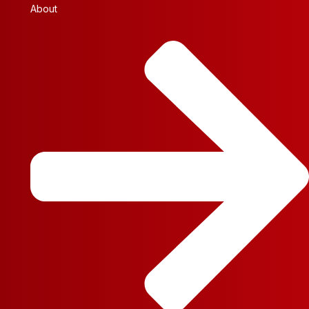
About