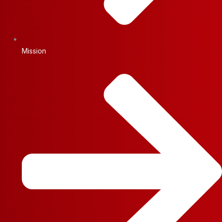
Mission