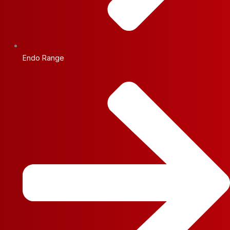
Endo Range