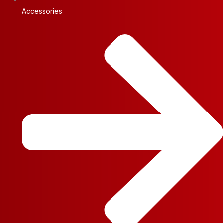
Accessories