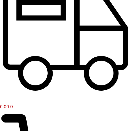
0.00
0