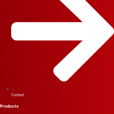
Contact
Products