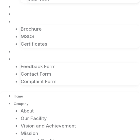
Events
Business Partners
Downloads
Brochure
MSDS
Certificates
Blogs
Contact
Feedback Form
Contact Form
Complaint Form
Home
Company
About
Our Facility
Vision and Achievement
Mission