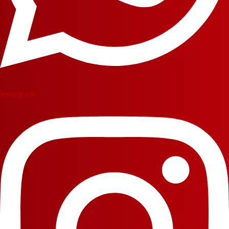
Instagram