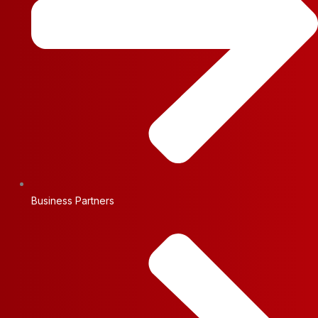
Business Partners