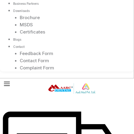
Business Partners
Downloads
Brochure
MSDS
Certificates
Blogs
Contact
Feedback Form
Contact Form
Complaint Form