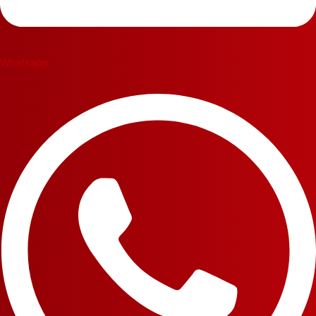
Whatsapp