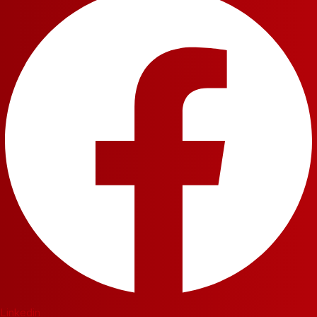
Linkedin