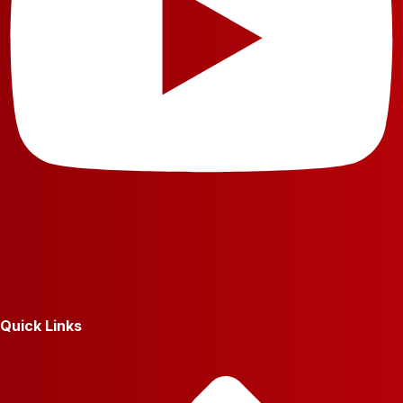
Quick Links