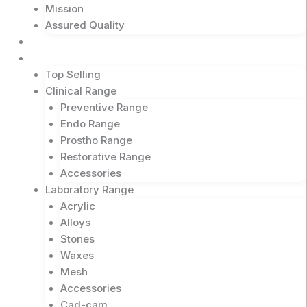
Mission
Assured Quality
Shop Now
Products
Top Selling
Clinical Range
Preventive Range
Endo Range
Prostho Range
Restorative Range
Accessories
Laboratory Range
Acrylic
Alloys
Stones
Waxes
Mesh
Accessories
Cad-cam