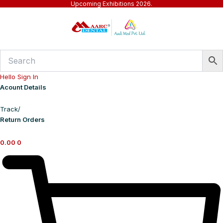
Upcoming Exhibitions 2026.
Skip
to
content
Hello Sign In
Acount Details
Track/
Return Orders
0.00
0