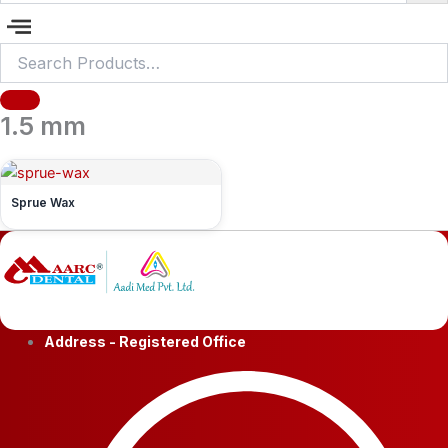
1.5 mm
Sprue Wax
Address - Registered Office