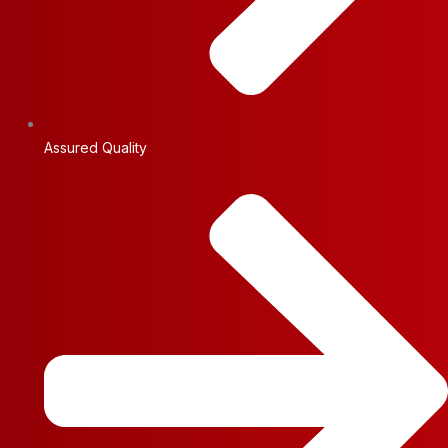
Assured Quality