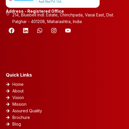
Address - Registered Office
214, Bluebell Indl. Estate, Chinchpada, Vasai East, Dist.
Palghar - 401208, Maharashtra, India
F
L
W
I
Y
a
i
h
n
o
c
n
a
s
u
e
k
t
t
t
b
e
s
a
u
o
d
a
g
b
o
i
p
r
e
k
n
p
a
m
Quick Links
Home
About
Vision
Mission
Assured Quality
Brochure
Blog