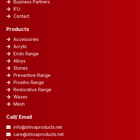
Business Partners
IFU
Contact
Products
Accessories
Acrylic
Endo Range
Alloys
Stones
Preventive Range
Prostho Range
Restorative Range
Waxes
Mesh
Call/ Email
info@shivaproducts.net
care@shivaproducts.net