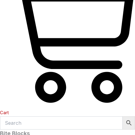
Cart
Bite Blocks