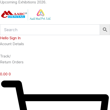
Upcoming Exhibitions 2026.
Skip
to
content
Hello Sign In
Acount Details
Track/
Return Orders
0.00
0