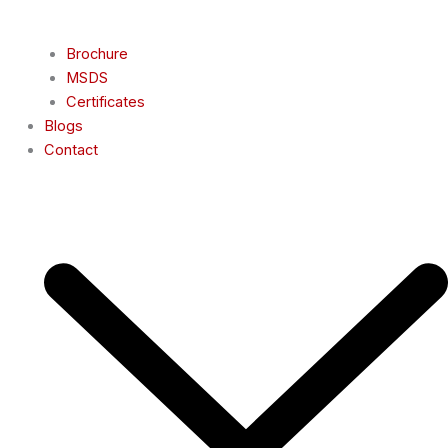
Brochure
MSDS
Certificates
Blogs
Contact