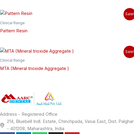
Sale!
Clinical Range
Pattern Resin
Sale!
Clinical Range
MTA (Mineral trioxide Aggregate )
Address - Registered Office
214, Bluebell Indl. Estate, Chinchpada, Vasai East, Dist. Palghar
- 401208, Maharashtra, India