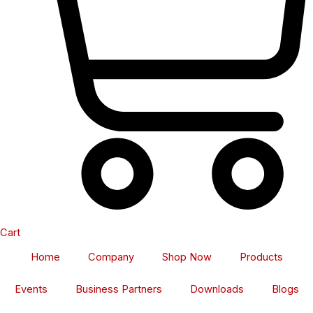
Cart
Home
Company
Shop Now
Products
Events
Business Partners
Downloads
Blogs