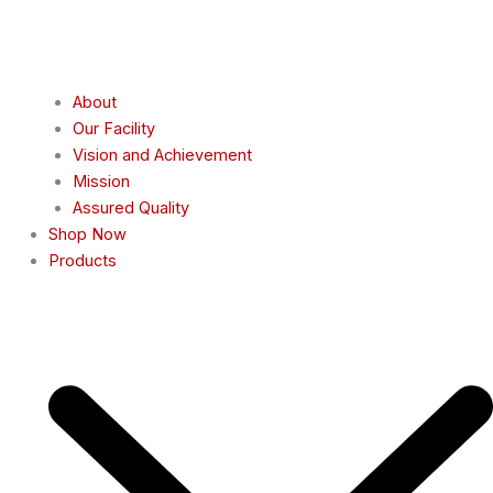
About
Our Facility
Vision and Achievement
Mission
Assured Quality
Shop Now
Products