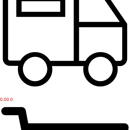
0.00
0