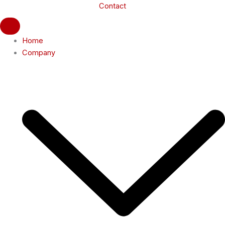
Contact
Home
Company