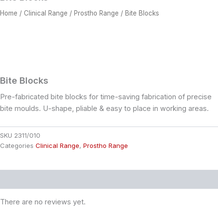
Home
/
Clinical Range
/
Prostho Range
/ Bite Blocks
Bite Blocks
Pre-fabricated bite blocks for time-saving fabrication of precise
bite moulds. U-shape, pliable & easy to place in working areas.
SKU
2311/010
Categories
Clinical Range
,
Prostho Range
Reviews (0)
There are no reviews yet.