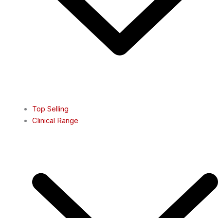
Top Selling
Clinical Range