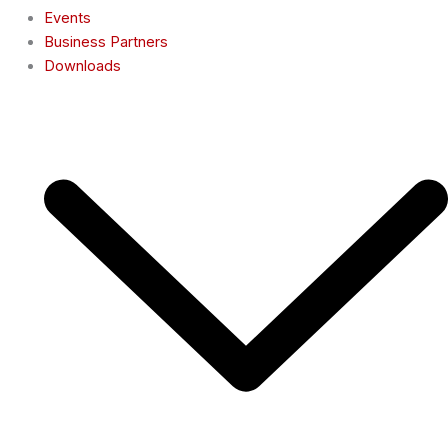
Events
Business Partners
Downloads