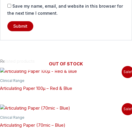
Save my name, email, and website in this browser for
the next time I comment.
Related products
OUT OF STOCK
Sale!
Clinical Range
Articulating Paper 100µ – Red & Blue
Sale!
Clinical Range
Articulating Paper (70mic – Blue)