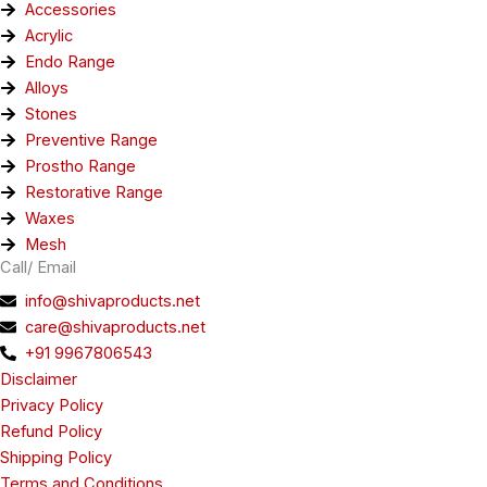
Accessories
Acrylic
Endo Range
Alloys
Stones
Preventive Range
Prostho Range
Restorative Range
Waxes
Mesh
Call/ Email
info@shivaproducts.net
care@shivaproducts.net
+91 9967806543
Disclaimer
Privacy Policy
Refund Policy
Shipping Policy
Terms and Conditions