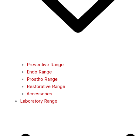
Preventive Range
Endo Range
Prostho Range
Restorative Range
Accessories
Laboratory Range