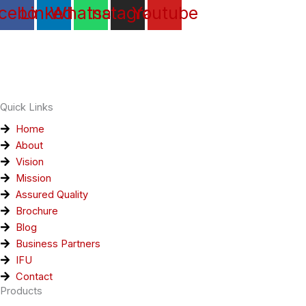
cebook
Linkedin
Whatsapp
Instagram
Youtube
Quick Links
Home
About
Vision
Mission
Assured Quality
Brochure
Blog
Business Partners
IFU
Contact
Products