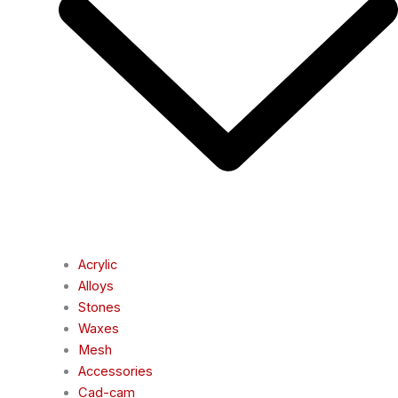
Acrylic
Alloys
Stones
Waxes
Mesh
Accessories
Cad-cam