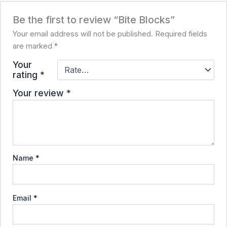
Be the first to review “Bite Blocks”
Your email address will not be published.
Required fields
are marked
*
Your
rating
*
Your review
*
Name
*
Email
*