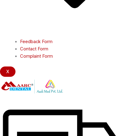
Feedback Form
Contact Form
Complaint Form
X