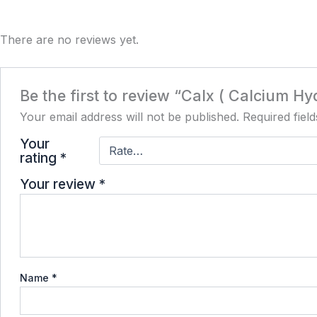
There are no reviews yet.
Be the first to review “Calx ( Calcium H
Your email address will not be published.
Required fiel
Your
rating
*
Your review
*
Name
*