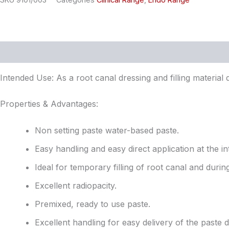
Description
Reviews (0)
Intended Use: As a root canal dressing and filling material
Properties & Advantages:
Non setting paste water-based paste.
Easy handling and easy direct application at the in
Ideal for temporary filling of root canal and duri
Excellent radiopacity.
Premixed, ready to use paste.
Excellent handling for easy delivery of the paste di