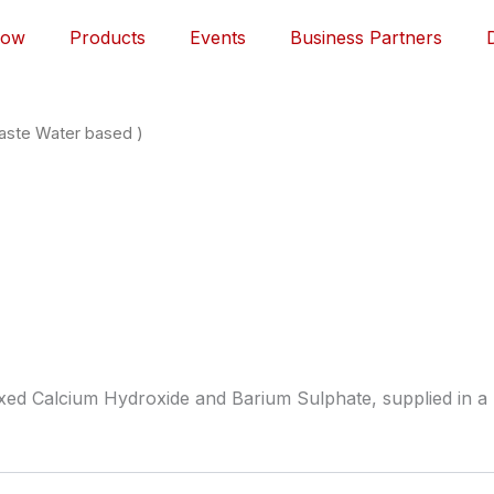
Now
Products
Events
Business Partners
Paste Water based )
ixed Calcium Hydroxide and Barium Sulphate, supplied in a 