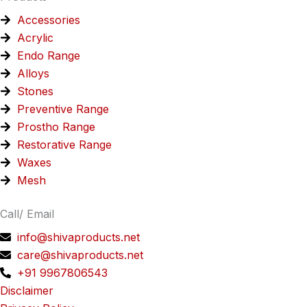
Accessories
Acrylic
Endo Range
Alloys
Stones
Preventive Range
Prostho Range
Restorative Range
Waxes
Mesh
Call/ Email
info@shivaproducts.net
care@shivaproducts.net
+91 9967806543
Disclaimer