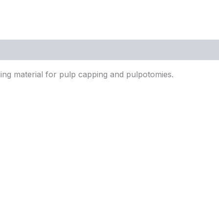
lling material for pulp capping and pulpotomies.