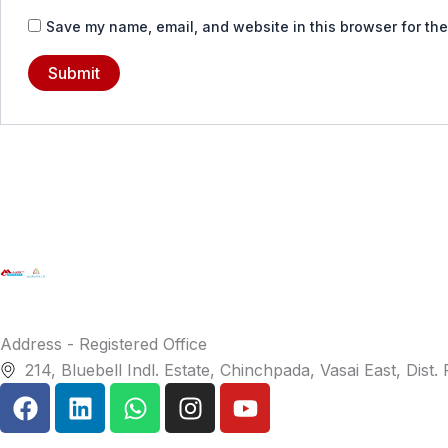
Save my name, email, and website in this browser for the
Address - Registered Office
214, Bluebell Indl. Estate, Chinchpada, Vasai East, Dist
F
L
W
I
Y
a
i
h
n
o
c
n
a
s
u