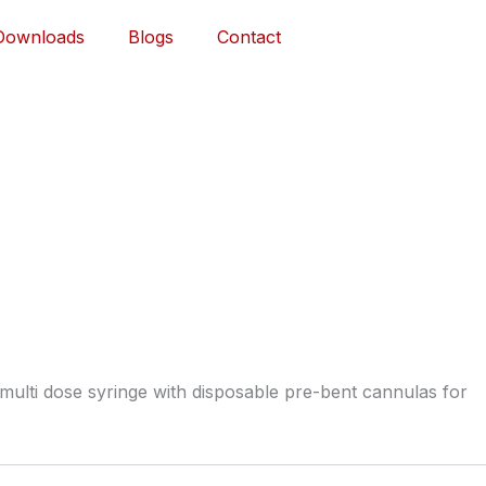
Downloads
Blogs
Contact
multi dose syringe with disposable pre-bent cannulas for