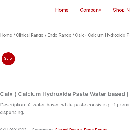
Home
Company
Shop 
Home
/
Clinical Range
/
Endo Range
/ Calx ( Calcium Hydroxide 
Sale!
Calx ( Calcium Hydroxide Paste Water based )
Description: A water based white paste consisting of prem
dispensing.
SKU
9101/003
Categories
Clinical Range
,
Endo Range