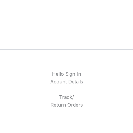
Hello Sign In
Acount Details
Track/
Return Orders