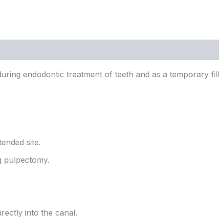
 during endodontic treatment of teeth and as a temporary fi
tended site.
ng pulpectomy.
rectly into the canal.