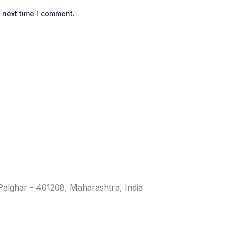
 next time I comment.
. Palghar - 401208, Maharashtra, India