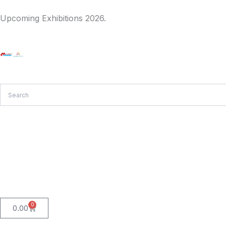
Skip
Upcoming Exhibitions 2026.
to
content
0
Cart
0.00