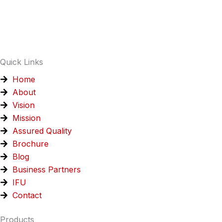
e
k
t
t
t
b
e
s
a
u
o
d
a
g
b
o
i
p
r
e
k
n
p
a
Quick Links
m
Home
About
Vision
Mission
Assured Quality
Brochure
Blog
Business Partners
IFU
Contact
Products