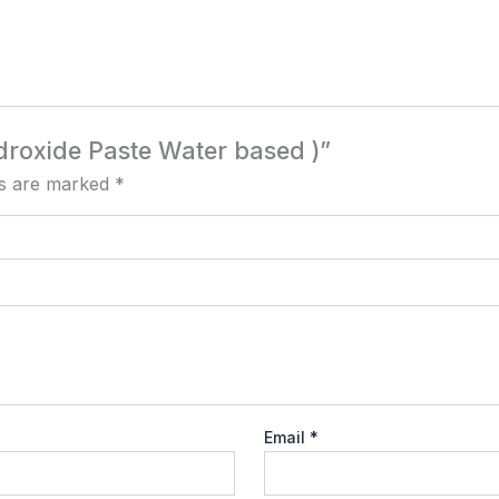
ydroxide Paste Water based )”
ds are marked
*
Email
*