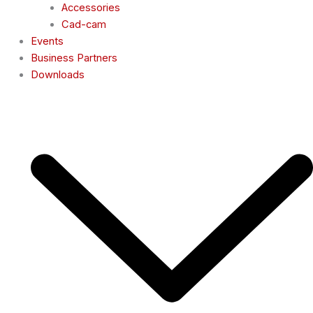
Accessories
Cad-cam
Events
Business Partners
Downloads