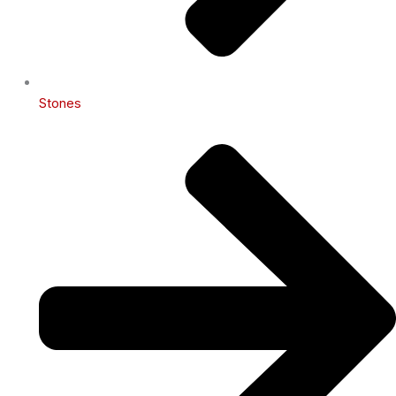
Stones