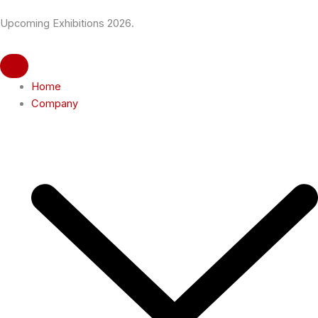
Skip
Upcoming Exhibitions 2026.
to
content
Home
Company