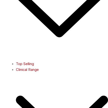
Top Selling
Clinical Range