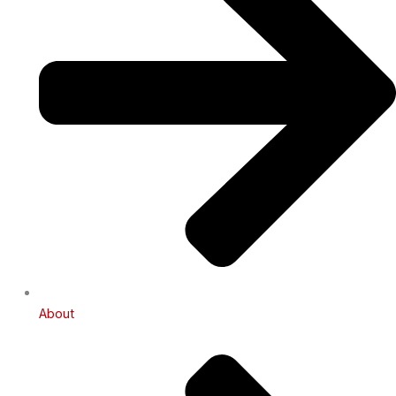
About