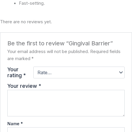
Fast-setting.
There are no reviews yet.
Be the first to review “Gingival Barrier”
Your email address will not be published.
Required fields
are marked
*
Your
rating
*
Your review
*
Name
*