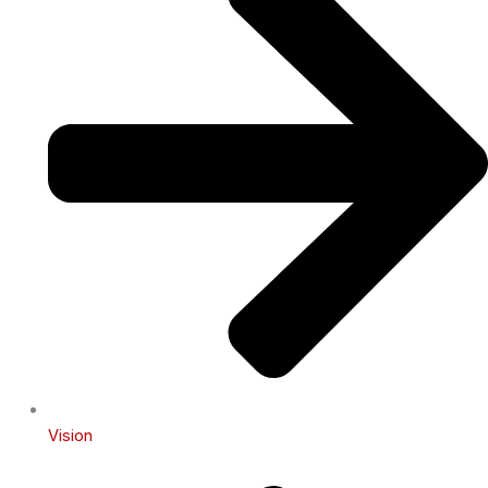
Vision