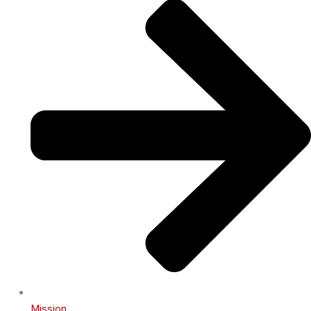
Mission