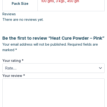
100 gms
,
3 kgs.
,
450 gm
Pack Size
Reviews
There are no reviews yet.
Be the first to review “Heat Cure Powder – Pink”
Your email address will not be published.
Required fields are
marked
*
Your rating
*
Your review
*