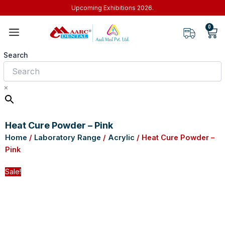
Skip
Upcoming Exhibitions 2026.
to
0
Car
content
Search
×
Heat Cure Powder – Pink
Home
/
Laboratory Range
/
Acrylic
/ Heat Cure Powder –
Pink
Sale!