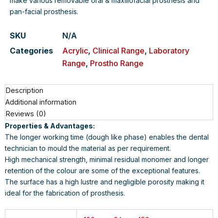
make various removable oral & maxillofacial prosthesis and
pan-facial prosthesis.
SKU
N/A
Categories
Acrylic
,
Clinical Range
,
Laboratory
Range
,
Prostho Range
Description
Additional information
Reviews (0)
Properties & Advantages:
The longer working time (dough like phase) enables the dental
technician to mould the material as per requirement.
High mechanical strength, minimal residual monomer and longer
retention of the colour are some of the exceptional features.
The surface has a high lustre and negligible porosity making it
ideal for the fabrication of prosthesis.