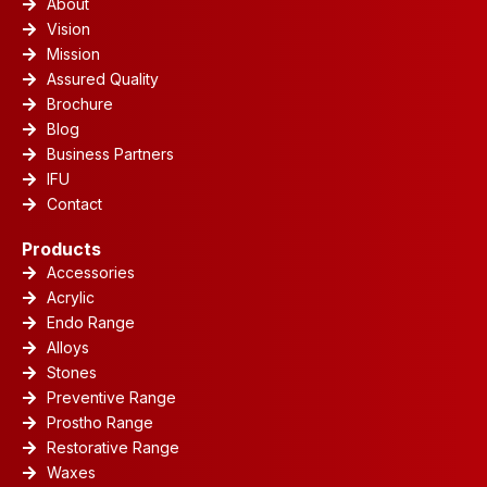
About
Vision
Mission
Assured Quality
Brochure
Blog
Business Partners
IFU
Contact
Products
Accessories
Acrylic
Endo Range
Alloys
Stones
Preventive Range
Prostho Range
Restorative Range
Waxes