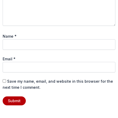
Name
*
Email
*
Save my name, email, and website in this browser for the
next time I comment.