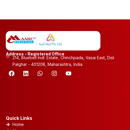
Address - Registered Office
214, Bluebell Indl. Estate, Chinchpada, Vasai East, Dist.
Palghar - 401208, Maharashtra, India
F
L
W
I
Y
a
i
h
n
o
c
n
a
s
u
e
k
t
t
t
b
e
s
a
u
o
d
a
g
b
o
i
p
r
e
k
n
p
a
m
Quick Links
Home