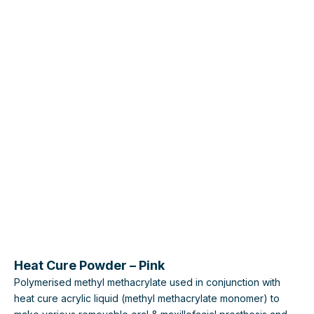
Heat Cure Powder – Pink
Polymerised methyl methacrylate used in conjunction with
heat cure acrylic liquid (methyl methacrylate monomer) to