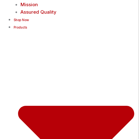
Mission
Assured Quality
Shop Now
Products