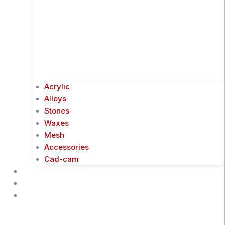
Acrylic
Alloys
Stones
Waxes
Mesh
Accessories
Cad-cam
Events
Business Partners
Downloads