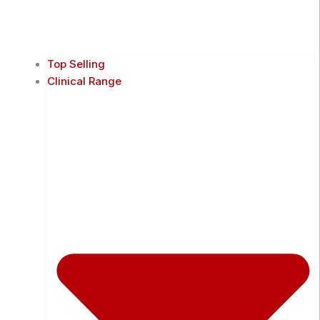
Top Selling
Clinical Range