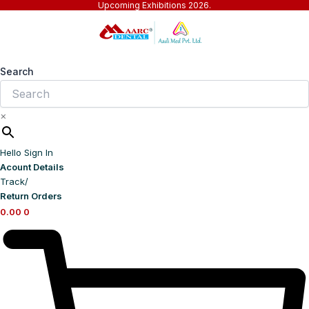
Upcoming Exhibitions 2026.
Skip
to
content
Search
×
Hello Sign In
Acount Details
Track/
Return Orders
0.00
0