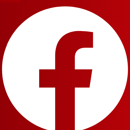
Facebook