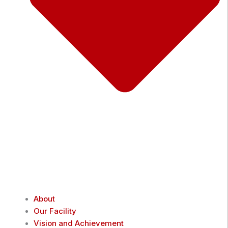
About
Our Facility
Vision and Achievement