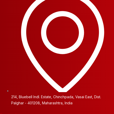
214, Bluebell Indl. Estate, Chinchpada, Vasai East, Dist.
Palghar - 401208, Maharashtra, India