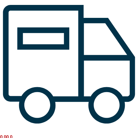
0.00
0