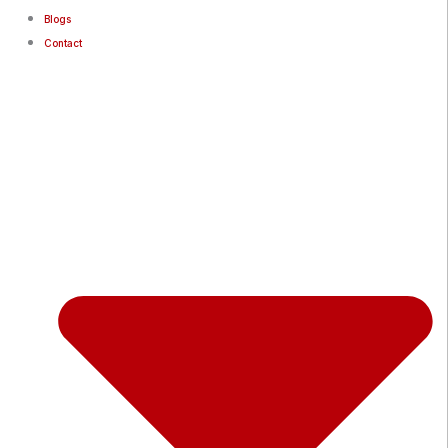
Blogs
Contact