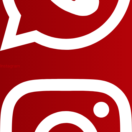
Instagram