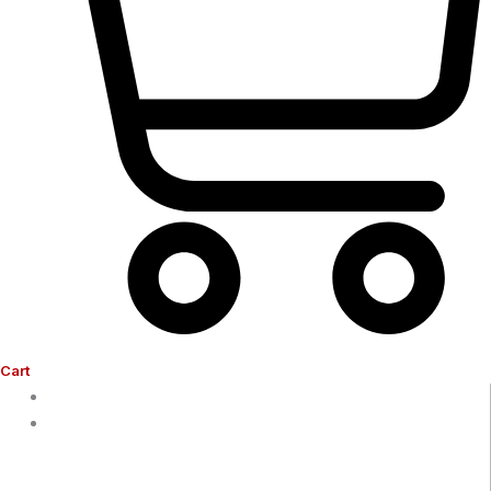
Cart
Home
Company