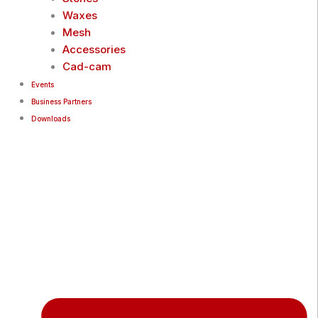
Waxes
Mesh
Accessories
Cad-cam
Events
Business Partners
Downloads