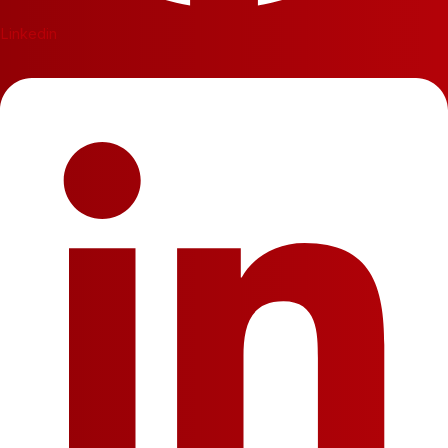
Linkedin