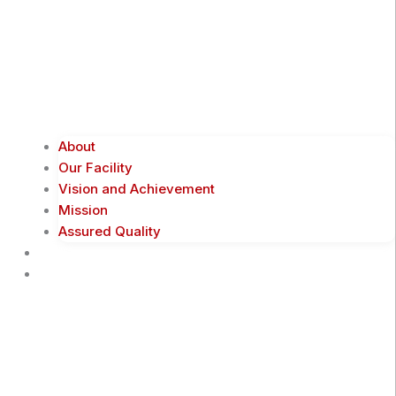
About
Our Facility
Vision and Achievement
Mission
Assured Quality
Shop Now
Products