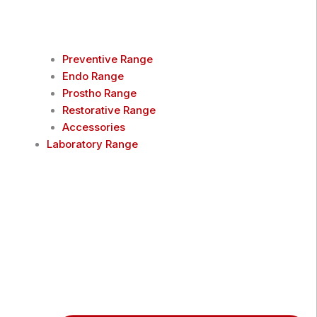
Preventive Range
Endo Range
Prostho Range
Restorative Range
Accessories
Laboratory Range