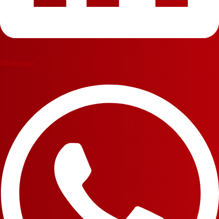
Whatsapp