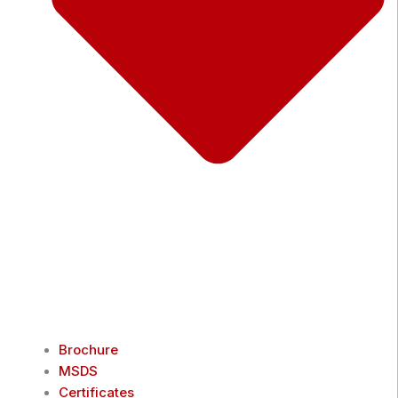
Brochure
MSDS
Certificates