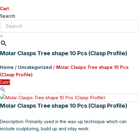
Cart
Search
×
Molar Clasps Tree shape 10 Pcs (Clasp Profile)
Home
/
Uncategorized
/ Molar Clasps Tree shape 10 Pcs
(Clasp Profile)
Sale!
Molar Clasps Tree shape 10 Pcs (Clasp Profile)
Description: Primarily used in the wax-up technique which can
include sculpturing, build up and inlay work.