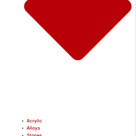
Acrylic
Alloys
Stones