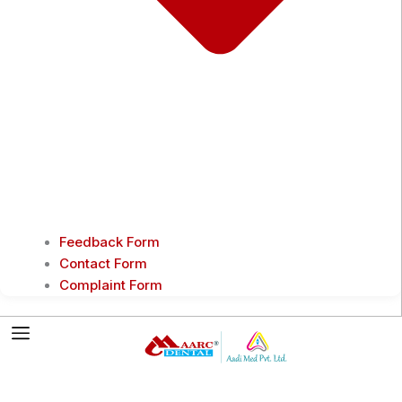
Feedback Form
Contact Form
Complaint Form