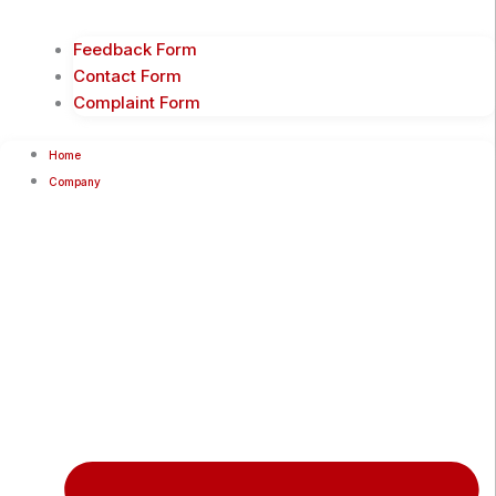
Feedback Form
Contact Form
Complaint Form
Home
Company