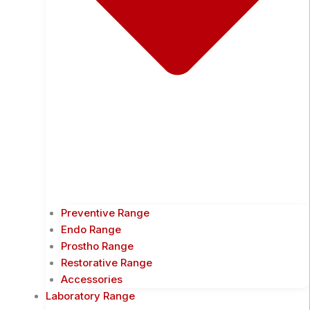
Preventive Range
Endo Range
Prostho Range
Restorative Range
Accessories
Laboratory Range