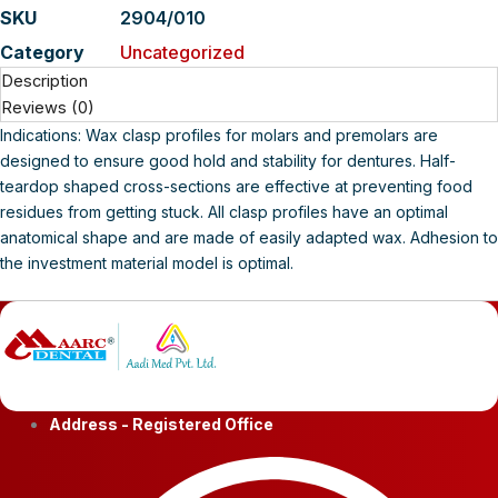
SKU
2904/010
Category
Uncategorized
Description
Reviews (0)
Indications: Wax clasp profiles for molars and premolars are
designed to ensure good hold and stability for dentures. Half-
teardop shaped cross-sections are effective at preventing food
residues from getting stuck. All clasp profiles have an optimal
anatomical shape and are made of easily adapted wax. Adhesion to
the investment material model is optimal.
Address - Registered Office