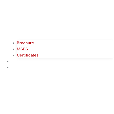
Brochure
MSDS
Certificates
Blogs
Contact