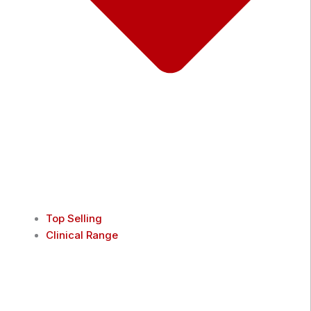
Top Selling
Clinical Range