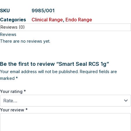
SKU
9985/001
Categories
Clinical Range
,
Endo Range
Reviews (0)
Reviews
There are no reviews yet.
Be the first to review “Smart Seal RCS 1g”
Your email address will not be published.
Required fields are
marked
*
Your rating
*
Your review
*