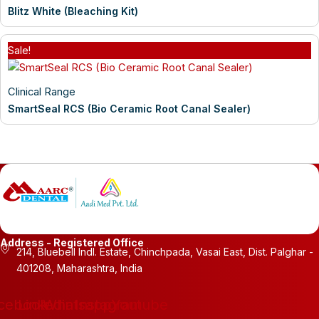
Blitz White (Bleaching Kit)
Sale!
Clinical Range
SmartSeal RCS (Bio Ceramic Root Canal Sealer)
Address - Registered Office
214, Bluebell Indl. Estate, Chinchpada, Vasai East, Dist. Palghar -
401208, Maharashtra, India
cebook
Linkedin
Whatsapp
Instagram
Youtube