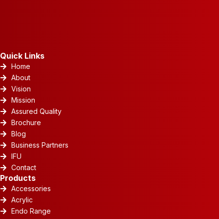
Quick Links
Home
About
Vision
Mission
Assured Quality
Brochure
Blog
Business Partners
IFU
Contact
Products
Accessories
Acrylic
Endo Range