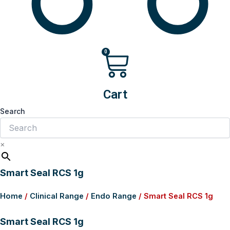
0
Cart
Search
×
Smart Seal RCS 1g
Home
/
Clinical Range
/
Endo Range
/ Smart Seal RCS 1g
Smart Seal RCS 1g