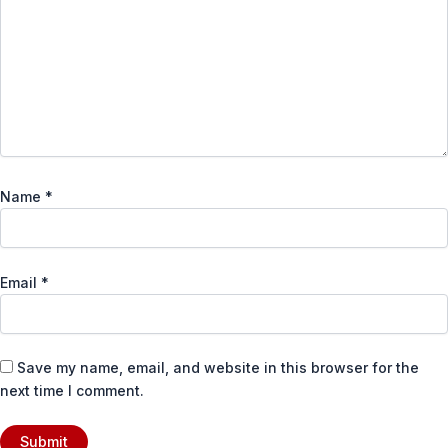
Name
*
Email
*
Save my name, email, and website in this browser for the
next time I comment.