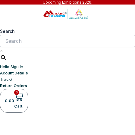
Upcoming Exhibitions 2026.
Skip
to
content
Search
×
Hello Sign In
Acount Details
Track/
Return Orders
0
0.00
Cart
Home
Company
Shop Now
Products
Events
Business Partners
Downloads
Blogs
Contact