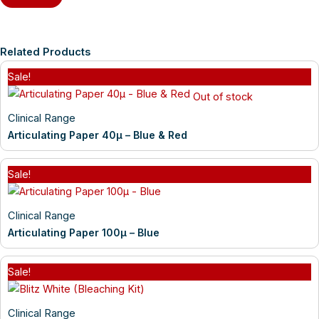
Related Products
Sale!
Out of stock
Clinical Range
Articulating Paper 40µ – Blue & Red
Sale!
Clinical Range
Articulating Paper 100µ – Blue
Sale!
Clinical Range