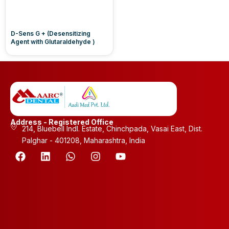
D-Sens G + (Desensitizing
Agent with Glutaraldehyde )
Address - Registered Office
214, Bluebell Indl. Estate, Chinchpada, Vasai East, Dist.
Palghar - 401208, Maharashtra, India
F
L
W
I
Y
a
i
h
n
o
c
n
a
s
u
e
k
t
t
t
b
e
s
a
u
o
d
a
g
b
o
i
p
r
e
k
n
p
a