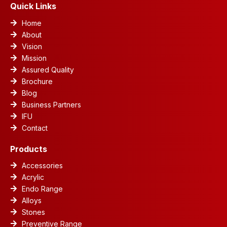
m
Quick Links
Home
About
Vision
Mission
Assured Quality
Brochure
Blog
Business Partners
IFU
Contact
Products
Accessories
Acrylic
Endo Range
Alloys
Stones
Preventive Range