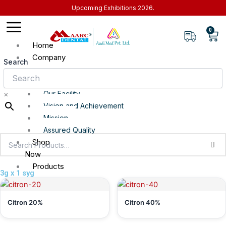
Skip
Upcoming Exhibitions 2026.
to
content
0
Car
Home
Company
Search
About
Our Facility
×
Vision and Achievement
Mission
Assured Quality
Shop
Now
Products
3g x 1 syg
Top Selling
Clinical Range
Citron 20%
Citron 40%