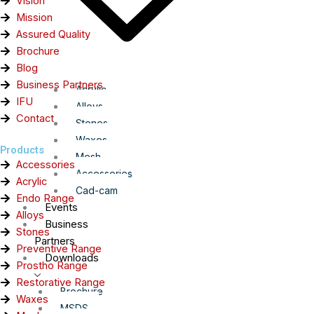
Vision
Mission
Assured Quality
Brochure
Blog
Business Partners
Acrylic
IFU
Alloys
Contact
Stones
Waxes
Products
Mesh
Accessories
Accessories
Acrylic
Cad-cam
Endo Range
Events
Alloys
Business
Stones
Partners
Preventive Range
Downloads
Prostho Range
Restorative Range
Brochure
Waxes
MSDS